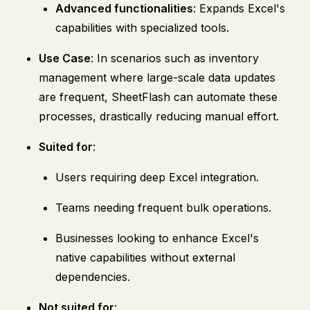
Advanced functionalities
: Expands Excel's
capabilities with specialized tools.
Use Case
: In scenarios such as inventory
management where large-scale data updates
are frequent, SheetFlash can automate these
processes, drastically reducing manual effort.
Suited for
:
Users requiring deep Excel integration.
Teams needing frequent bulk operations.
Businesses looking to enhance Excel's
native capabilities without external
dependencies.
Not suited for
: