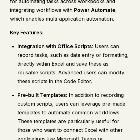
for automating tasks across workbooks and
integrating workflows with
Power Automate
,
which enables multi-application automation.
Key Features:
Integration with Office Scripts
: Users can
record tasks, such as data entry or formatting,
directly within Excel and save these as
reusable scripts. Advanced users can modify
these scripts in the Code Editor.
Pre-built Templates
: In addition to recording
custom scripts, users can leverage pre-made
templates to automate common workflows.
These templates are particularly useful for
those who want to connect Excel with other
applications like Microsoft Teams or