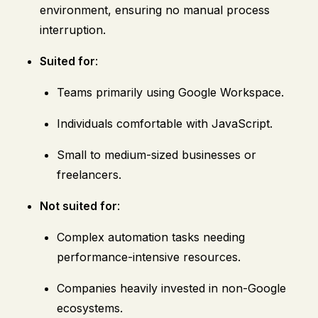
environment, ensuring no manual process
interruption.
Suited for
:
Teams primarily using Google Workspace.
Individuals comfortable with JavaScript.
Small to medium-sized businesses or
freelancers.
Not suited for
:
Complex automation tasks needing
performance-intensive resources.
Companies heavily invested in non-Google
ecosystems.