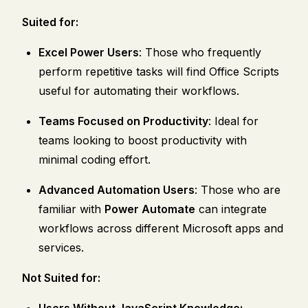
Suited for:
Excel Power Users
: Those who frequently
perform repetitive tasks will find Office Scripts
useful for automating their workflows.
Teams Focused on Productivity
: Ideal for
teams looking to boost productivity with
minimal coding effort.
Advanced Automation Users
: Those who are
familiar with
Power Automate
can integrate
workflows across different Microsoft apps and
services.
Not Suited for:
Users Without JavaScript Knowledge: