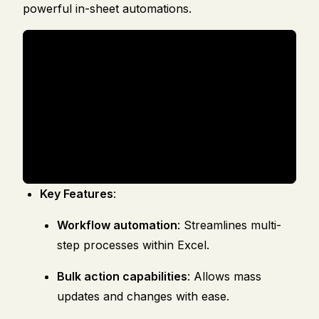
powerful in-sheet automations.
Key Features
:
Workflow automation
: Streamlines multi-
step processes within Excel.
Bulk action capabilities
: Allows mass
updates and changes with ease.