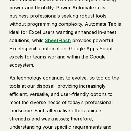
power and flexibility. Power Automate suits
business professionals seeking robust tools
without programming complexity. Automate Tab is
ideal for Excel users wanting enhanced in-sheet
solutions, while
SheetFlash
provides powerful
Excel-specific automation. Google Apps Script
excels for teams working within the Google
ecosystem.
As technology continues to evolve, so too do the
tools at our disposal, providing increasingly
efficient, versatile, and user-friendly options to
meet the diverse needs of today’s professional
landscape. Each alternative offers unique
strengths and weaknesses; therefore,
understanding your specific requirements and