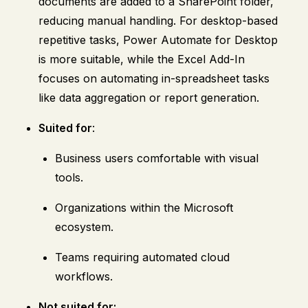
documents are added to a SharePoint folder,
reducing manual handling. For desktop-based
repetitive tasks, Power Automate for Desktop
is more suitable, while the Excel Add-In
focuses on automating in-spreadsheet tasks
like data aggregation or report generation.
Suited for
:
Business users comfortable with visual
tools.
Organizations within the Microsoft
ecosystem.
Teams requiring automated cloud
workflows.
Not suited for: