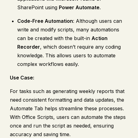
SharePoint using
Power Automate
.
Code-Free Automation
: Although users can
write and modify scripts, many automations
can be created with the built-in
Action
Recorder
, which doesn’t require any coding
knowledge. This allows users to automate
complex workflows easily.
Use Case:
For tasks such as generating weekly reports that
need consistent formatting and data updates, the
Automate Tab helps streamline these processes.
With Office Scripts, users can automate the steps
once and run the script as needed, ensuring
accuracy and saving time.