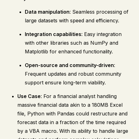
Data manipulation
: Seamless processing of
large datasets with speed and efficiency.
Integration capabilities
: Easy integration
with other libraries such as NumPy and
Matplotlib for enhanced functionality.
Open-source and community-driven
:
Frequent updates and robust community
support ensure long-term viability.
Use Case
: For a financial analyst handling
massive financial data akin to a 180MB Excel
file, Python with Pandas could restructure and
forecast data in a fraction of the time required
by a VBA macro. With its ability to handle large