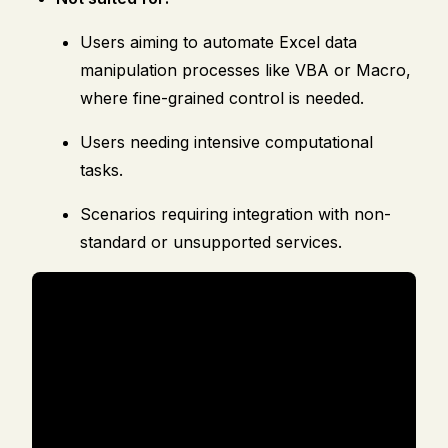
Users aiming to automate Excel data
manipulation processes like VBA or Macro,
where fine-grained control is needed.
Users needing intensive computational
tasks.
Scenarios requiring integration with non-
standard or unsupported services.