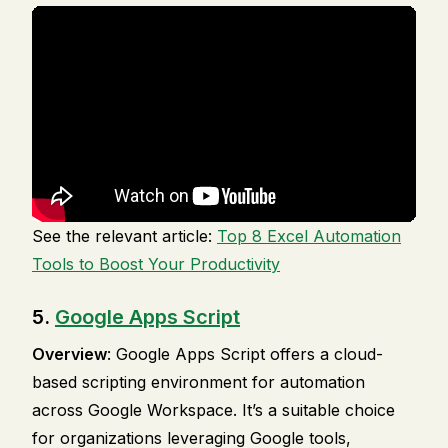
See the relevant article:
Top 8 Excel Automation
Tools to Boost Your Productivity
5.
Google Apps Script
Overview
: Google Apps Script offers a cloud-
based scripting environment for automation
across Google Workspace. It’s a suitable choice
for organizations leveraging Google tools,