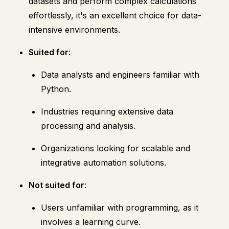
datasets and perform complex calculations
effortlessly, it's an excellent choice for data-
intensive environments.
Suited for
:
Data analysts and engineers familiar with
Python.
Industries requiring extensive data
processing and analysis.
Organizations looking for scalable and
integrative automation solutions.
Not suited for
:
Users unfamiliar with programming, as it
involves a learning curve.