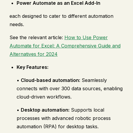
Power Automate as an Excel Add-In
each designed to cater to different automation
needs.
See the relevant article:
How to Use Power
Automate for Excel: A Comprehensive Guide and
Alternatives for 2024
Key Features:
•
Cloud-based automation:
Seamlessly
connects with over 300 data sources, enabling
cloud-driven workflows.
•
Desktop automation:
Supports local
processes with advanced robotic process
automation (RPA) for desktop tasks.