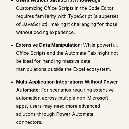
Customizing Office Scripts in the Code Editor
requires familiarity with TypeScript (a superset
of JavaScript), making it challenging for those
without coding experience.
Extensive Data Manipulation:
While powerful,
Office Scripts and the Automate Tab might not
be ideal for handling massive data
manipulations outside the Excel ecosystem.
Multi-Application Integrations Without Power
Automate:
For scenarios requiring extensive
automation across multiple non-Microsoft
apps, users may need more advanced
solutions through Power Automate
connectors.