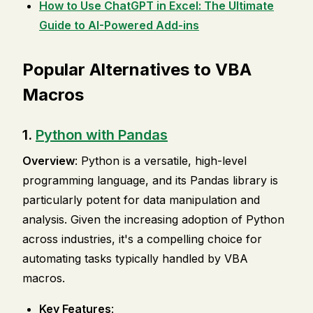
How to Use ChatGPT in Excel: The Ultimate
Guide to AI-Powered Add-ins
Popular Alternatives to VBA
Macros
1.
Python with Pandas
Overview
: Python is a versatile, high-level
programming language, and its Pandas library is
particularly potent for data manipulation and
analysis. Given the increasing adoption of Python
across industries, it's a compelling choice for
automating tasks typically handled by VBA
macros.
Key Features
: