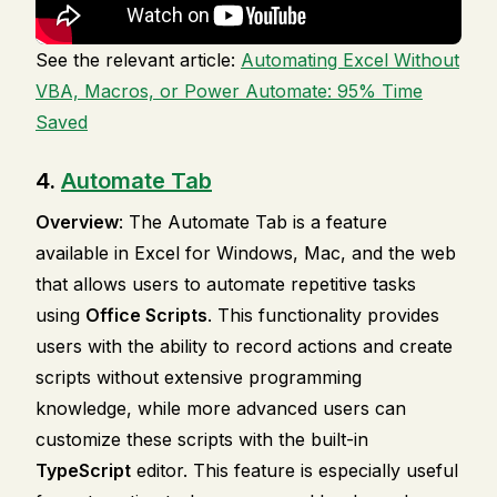
See the relevant article:
Automating Excel Without
VBA, Macros, or Power Automate: 95% Time
Saved
4.
Automate Tab
Overview
: The Automate Tab is a feature
available in Excel for Windows, Mac, and the web
that allows users to automate repetitive tasks
using
Office Scripts
. This functionality provides
users with the ability to record actions and create
scripts without extensive programming
knowledge, while more advanced users can
customize these scripts with the built-in
TypeScript
editor. This feature is especially useful