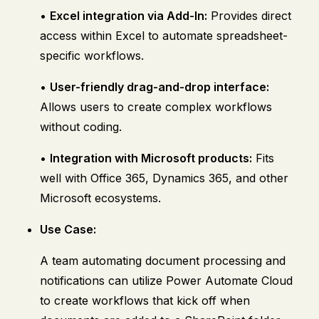
•
Excel integration via Add-In:
Provides direct
access within Excel to automate spreadsheet-
specific workflows.
•
User-friendly drag-and-drop interface:
Allows users to create complex workflows
without coding.
•
Integration with Microsoft products:
Fits
well with Office 365, Dynamics 365, and other
Microsoft ecosystems.
Use Case:
A team automating document processing and
notifications can utilize Power Automate Cloud
to create workflows that kick off when