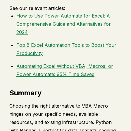
See our relevant articles:
How to Use Power Automate for Excel: A
Comprehensive Guide and Alternatives for
2024
Top 8 Excel Automation Tools to Boost Your
Productivity
Automating Excel Without VBA, Macros, or
Power Automate: 95% Time Saved
Summary
Choosing the right alternative to VBA Macro
hinges on your specific needs, available
resources, and existing infrastructure. Python
with Pandas is perfect for data analysts needing