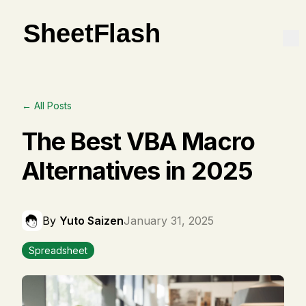
← All Posts
The Best VBA Macro
Alternatives in 2025
By
Yuto Saizen
January 31, 2025
Spreadsheet