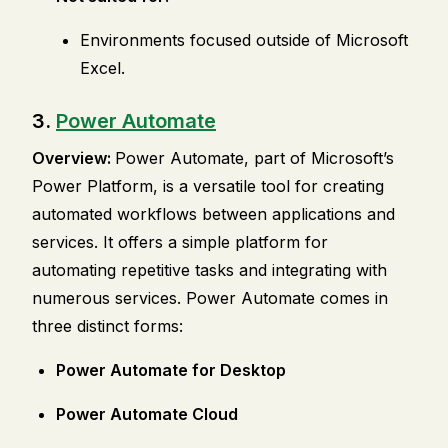
Environments focused outside of Microsoft
Excel.
3.
Power Automate
Overview:
Power Automate, part of Microsoft’s
Power Platform, is a versatile tool for creating
automated workflows between applications and
services. It offers a simple platform for
automating repetitive tasks and integrating with
numerous services. Power Automate comes in
three distinct forms:
Power Automate for Desktop
Power Automate Cloud