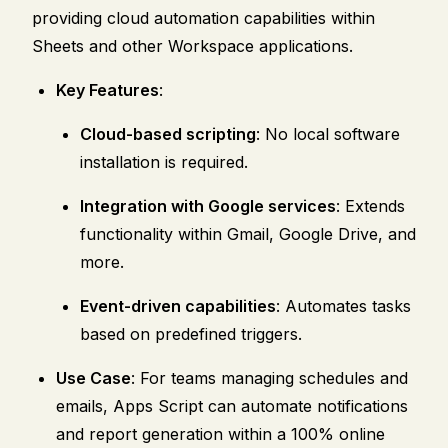
providing cloud automation capabilities within
Sheets and other Workspace applications.
Key Features
:
Cloud-based scripting
: No local software
installation is required.
Integration with Google services
: Extends
functionality within Gmail, Google Drive, and
more.
Event-driven capabilities
: Automates tasks
based on predefined triggers.
Use Case
: For teams managing schedules and
emails, Apps Script can automate notifications
and report generation within a 100% online