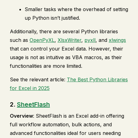
Smaller tasks where the overhead of setting
up Python isn’t justified.
Additionally, there are several Python libraries
such as
OpenPyXL
,
XlsxWriter
,
pyxll
, and
xlwings
that can control your Excel data. However, their
usage is not as intuitive as VBA macros, as their
functionalities are more limited.
See the relevant article:
The Best Python Libraries
for Excel in 2025
2.
SheetFlash
Overview
: SheetFlash is an Excel add-in offering
full workflow automation, bulk actions, and
advanced functionalities ideal for users needing