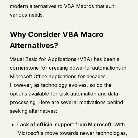
modern alternatives to VBA Macros that suit
various needs.
Why Consider VBA Macro
Alternatives?
Visual Basic for Applications (VBA) has been a
cornerstone for creating powerful automations in
Microsoft Office applications for decades.
However, as technology evolves, so do the
options available for task automation and data
processing. Here are several motivations behind
seeking alternatives:
Lack of official support from Microsoft
: With
Microsoft's move towards newer technologies,