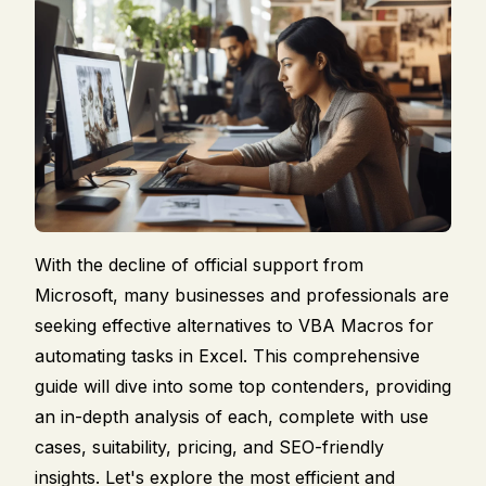
With the decline of official support from
Microsoft, many businesses and professionals are
seeking effective alternatives to VBA Macros for
automating tasks in Excel. This comprehensive
guide will dive into some top contenders, providing
an in-depth analysis of each, complete with use
cases, suitability, pricing, and SEO-friendly
insights. Let's explore the most efficient and