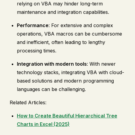
relying on VBA may hinder long-term
maintenance and integration capabilities.
Performance
: For extensive and complex
operations, VBA macros can be cumbersome
and inefficient, often leading to lengthy
processing times.
Integration with modern tools
: With newer
technology stacks, integrating VBA with cloud-
based solutions and modern programming
languages can be challenging.
Related Articles:
How to Create Beautiful Hierarchical Tree
Charts in Excel (2025)