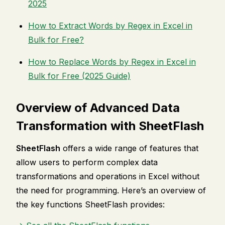
2025
How to Extract Words by Regex in Excel in
Bulk for Free?
How to Replace Words by Regex in Excel in
Bulk for Free (2025 Guide)
Overview of Advanced Data
Transformation with SheetFlash
SheetFlash
offers a wide range of features that
allow users to perform complex data
transformations and operations in Excel without
the need for programming. Here’s an overview of
the key functions SheetFlash provides: