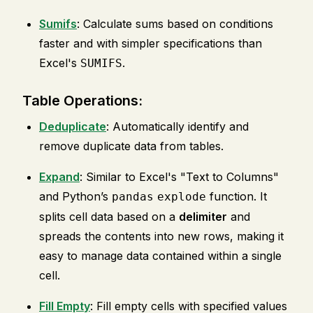
Sumifs
: Calculate sums based on conditions
faster and with simpler specifications than
Excel's
.
SUMIFS
Table Operations:
Deduplicate
: Automatically identify and
remove duplicate data from tables.
Expand
: Similar to Excel's "Text to Columns"
and Python’s
function. It
pandas
explode
splits cell data based on a
delimiter
and
spreads the contents into new rows, making it
easy to manage data contained within a single
cell.
Fill Empty
: Fill empty cells with specified values