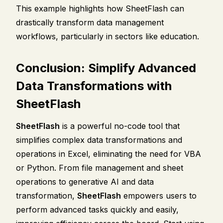
This example highlights how SheetFlash can
drastically transform data management
workflows, particularly in sectors like education.
Conclusion: Simplify Advanced
Data Transformations with
SheetFlash
SheetFlash
is a powerful no-code tool that
simplifies complex data transformations and
operations in Excel, eliminating the need for VBA
or Python. From file management and sheet
operations to generative AI and data
transformation,
SheetFlash
empowers users to
perform advanced tasks quickly and easily,