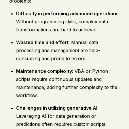
problems:
Difficulty in performing advanced operations
:
Without programming skills, complex data
transformations are hard to achieve.
Wasted time and effort
: Manual data
processing and management are time-
consuming and prone to errors.
Maintenance complexity
: VBA or Python
scripts require continuous updates and
maintenance, adding further complexity to the
workflow.
Challenges in utilizing generative AI
:
Leveraging AI for data generation or
predictions often requires custom scripts,