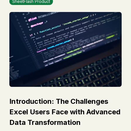
SheetFlash Product
Introduction: The Challenges
Excel Users Face with Advanced
Data Transformation