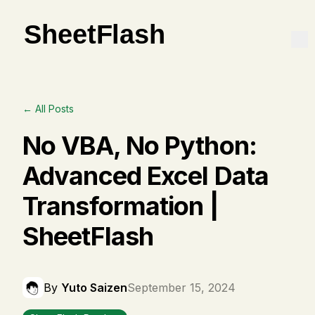
← All Posts
No VBA, No Python:
Advanced Excel Data
Transformation |
SheetFlash
By
Yuto Saizen
September 15, 2024