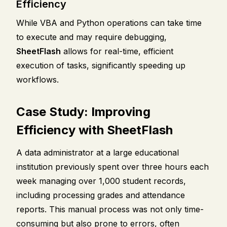
Efficiency
While VBA and Python operations can take time
to execute and may require debugging,
SheetFlash
allows for real-time, efficient
execution of tasks, significantly speeding up
workflows.
Case Study: Improving
Efficiency with SheetFlash
A data administrator at a large educational
institution previously spent over three hours each
week managing over 1,000 student records,
including processing grades and attendance
reports. This manual process was not only time-
consuming but also prone to errors, often