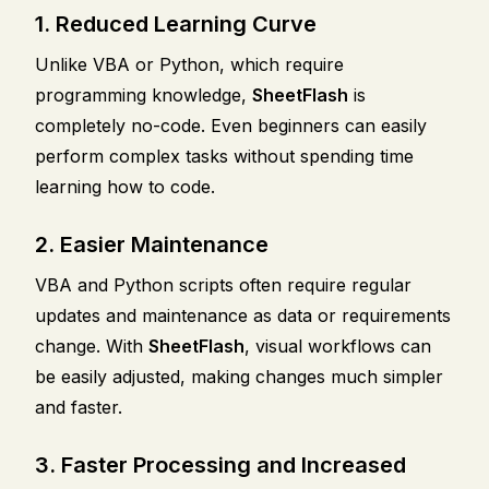
1. Reduced Learning Curve
Unlike VBA or Python, which require
programming knowledge,
SheetFlash
is
completely no-code. Even beginners can easily
perform complex tasks without spending time
learning how to code.
2. Easier Maintenance
VBA and Python scripts often require regular
updates and maintenance as data or requirements
change. With
SheetFlash
, visual workflows can
be easily adjusted, making changes much simpler
and faster.
3. Faster Processing and Increased