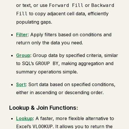
or text, or use
or
Forward Fill
Backward
to copy adjacent cell data, efficiently
Fill
populating gaps.
Filter
: Apply filters based on conditions and
return only the data you need.
Group
: Group data by specified criteria, similar
to SQL’s
, making aggregation and
GROUP BY
summary operations simple.
Sort
: Sort data based on specified conditions,
either in ascending or descending order.
Lookup & Join Functions:
Lookup
: A faster, more flexible alternative to
Excel’s
. It allows you to return the
VLOOKUP