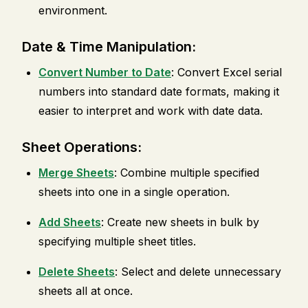
environment.
Date & Time Manipulation:
Convert Number to Date
: Convert Excel serial
numbers into standard date formats, making it
easier to interpret and work with date data.
Sheet Operations:
Merge Sheets
: Combine multiple specified
sheets into one in a single operation.
Add Sheets
: Create new sheets in bulk by
specifying multiple sheet titles.
Delete Sheets
: Select and delete unnecessary
sheets all at once.