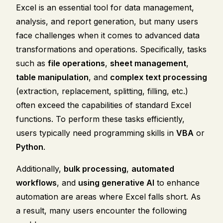
Excel is an essential tool for data management,
analysis, and report generation, but many users
face challenges when it comes to advanced data
transformations and operations. Specifically, tasks
such as
file operations
,
sheet management
,
table manipulation
, and
complex text processing
(extraction, replacement, splitting, filling, etc.)
often exceed the capabilities of standard Excel
functions. To perform these tasks efficiently,
users typically need programming skills in
VBA
or
Python
.
Additionally,
bulk processing
,
automated
workflows
, and
using generative AI
to enhance
automation are areas where Excel falls short. As
a result, many users encounter the following