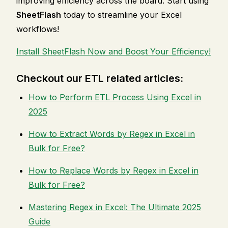
improving efficiency across the board. Start using
SheetFlash
today to streamline your Excel
workflows!
Install SheetFlash Now and Boost Your Efficiency!
Checkout our ETL related articles:
How to Perform ETL Process Using Excel in
2025
How to Extract Words by Regex in Excel in
Bulk for Free?
How to Replace Words by Regex in Excel in
Bulk for Free?
Mastering Regex in Excel: The Ultimate 2025
Guide