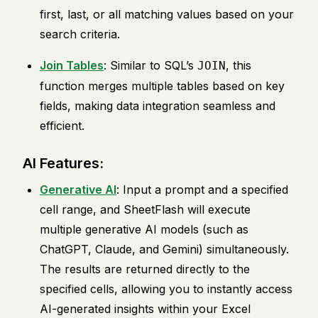
first, last, or all matching values based on your
search criteria.
Join Tables
: Similar to SQL’s
, this
JOIN
function merges multiple tables based on key
fields, making data integration seamless and
efficient.
AI Features:
Generative AI
: Input a prompt and a specified
cell range, and SheetFlash will execute
multiple generative AI models (such as
ChatGPT, Claude, and Gemini) simultaneously.
The results are returned directly to the
specified cells, allowing you to instantly access
AI-generated insights within your Excel