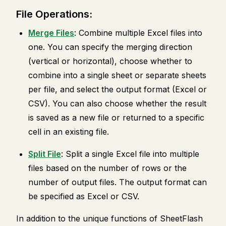
File Operations:
Merge Files
: Combine multiple Excel files into
one. You can specify the merging direction
(vertical or horizontal), choose whether to
combine into a single sheet or separate sheets
per file, and select the output format (Excel or
CSV). You can also choose whether the result
is saved as a new file or returned to a specific
cell in an existing file.
Split File
: Split a single Excel file into multiple
files based on the number of rows or the
number of output files. The output format can
be specified as Excel or CSV.
In addition to the unique functions of SheetFlash