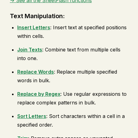
-> See all the SheetFlash functions
Text Manipulation:
Insert Letters
: Insert text at specified positions
within cells.
Join Texts
: Combine text from multiple cells
into one.
Replace Words
: Replace multiple specified
words in bulk.
Replace by Regex
: Use regular expressions to
replace complex patterns in bulk.
Sort Letters
: Sort characters within a cell in a
specified order.