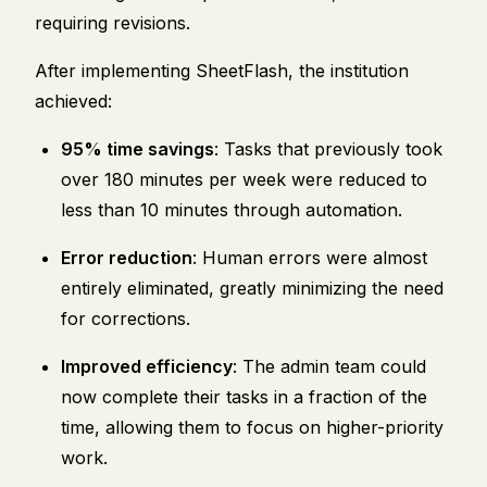
requiring revisions.
After implementing SheetFlash, the institution
achieved:
95% time savings
: Tasks that previously took
over 180 minutes per week were reduced to
less than 10 minutes through automation.
Error reduction
: Human errors were almost
entirely eliminated, greatly minimizing the need
for corrections.
Improved efficiency
: The admin team could
now complete their tasks in a fraction of the
time, allowing them to focus on higher-priority
work.