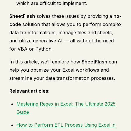
which are difficult to implement.
SheetFlash
solves these issues by providing a
no-
code
solution that allows you to perform complex
data transformations, manage files and sheets,
and utilize generative AI — all without the need
for VBA or Python.
In this article, we’ll explore how
SheetFlash
can
help you optimize your Excel workflows and
streamline your data transformation processes.
Relevant articles:
Mastering Regex in Excel: The Ultimate 2025
Guide
How to Perform ETL Process Using Excel in