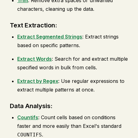
Trim
: Remove extra spaces or unwanted
characters, cleaning up the data.
Text Extraction:
Extract Segmented Strings
: Extract strings
based on specific patterns.
Extract Words
: Search for and extract multiple
specified words in bulk from cells.
Extract by Regex
: Use regular expressions to
extract multiple patterns at once.
Data Analysis:
Countifs
: Count cells based on conditions
faster and more easily than Excel's standard
.
COUNTIFS