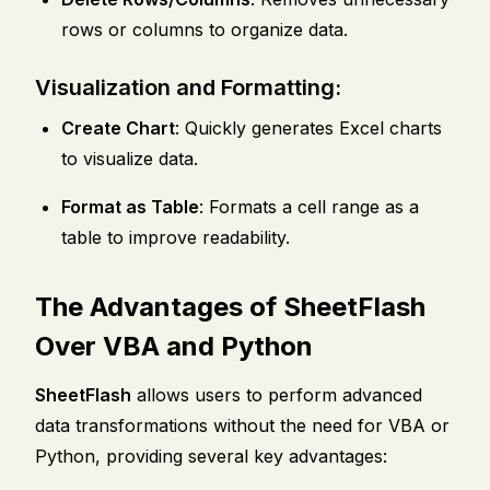
rows or columns to organize data.
Visualization and Formatting:
Create Chart
: Quickly generates Excel charts
to visualize data.
Format as Table
: Formats a cell range as a
table to improve readability.
The Advantages of SheetFlash
Over VBA and Python
SheetFlash
allows users to perform advanced
data transformations without the need for VBA or
Python, providing several key advantages: