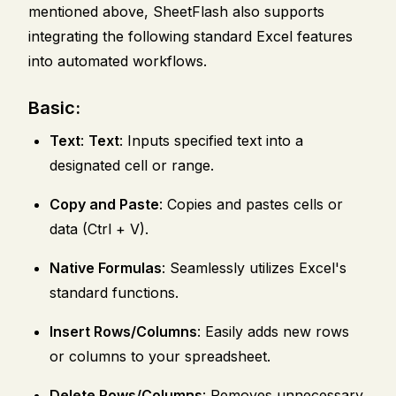
mentioned above, SheetFlash also supports
integrating the following standard Excel features
into automated workflows.
Basic:
Text
:
Text
: Inputs specified text into a
designated cell or range.
Copy and Paste
: Copies and pastes cells or
data (Ctrl + V).
Native Formulas
: Seamlessly utilizes Excel's
standard functions.
Insert Rows/Columns
: Easily adds new rows
or columns to your spreadsheet.
Delete Rows/Columns
: Removes unnecessary